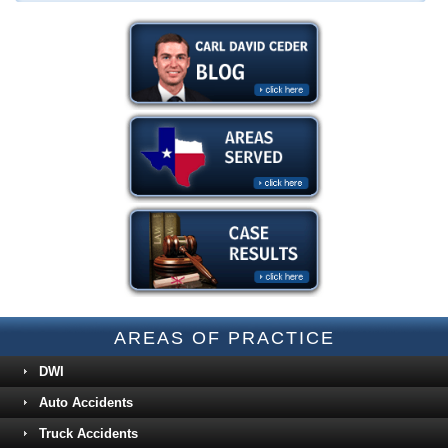
AREAS OF PRACTICE
DWI
Auto Accidents
Truck Accidents