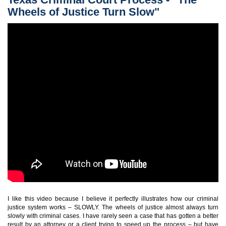
Wheels of Justice Turn Slow"
I like this video because I believe it perfectly illustrates how our criminal
justice system works – SLOWLY. The wheels of justice almost always turn
slowly with criminal cases. I have rarely seen a case that has gotten a better
result by an attorney or a client trying to speed up the process – but have