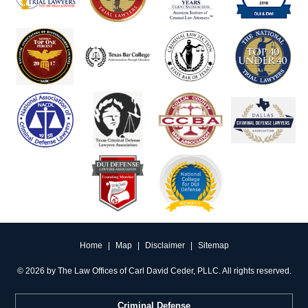
Home
|
Map
|
Disclaimer
|
Sitemap
©
2026 by The Law Offices of Carl David Ceder, PLLC. All rights reserved.
Criminal Defense