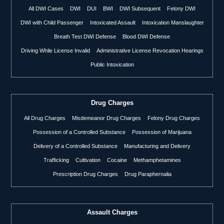
All DWI Cases
DWI
DUI
BWI
DWI Subsequent
Felony DWI
DWI with Child Passenger
Intoxicated Assault
Intoxication Manslaughter
Breath Test DWI Defense
Blood DWI Defense
Driving While License Invalid
Administrative License Revocation Hearings
Public Intoxication
Drug Charges
All Drug Charges
Misdemeanor Drug Charges
Felony Drug Charges
Possession of a Controlled Substance
Possession of Marijuana
Delivery of a Controlled Substance
Manufacturing and Delivery
Trafficking
Cultivation
Cocaine
Methamphetamines
Prescription Drug Charges
Drug Paraphernalia
Assault Charges