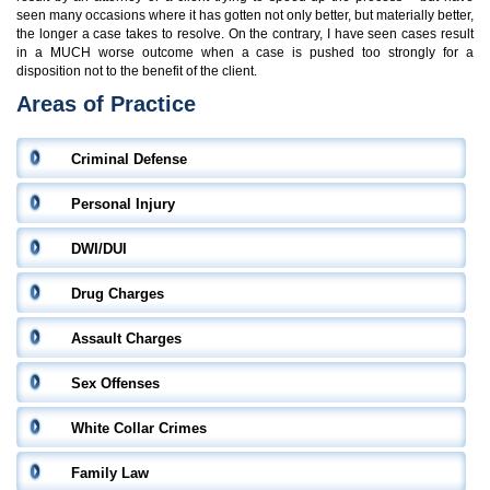
seen many occasions where it has gotten not only better, but materially better,
the longer a case takes to resolve. On the contrary, I have seen cases result
in a MUCH worse outcome when a case is pushed too strongly for a
disposition not to the benefit of the client.
Areas of Practice
Criminal Defense
Personal Injury
DWI/DUI
Drug Charges
Assault Charges
Sex Offenses
White Collar Crimes
Family Law