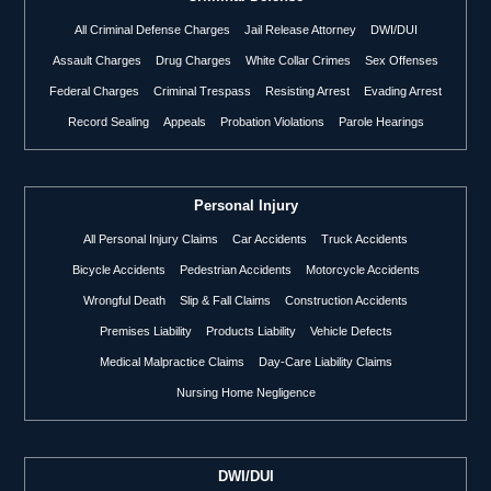
All Criminal Defense Charges
Jail Release Attorney
DWI/DUI
Assault Charges
Drug Charges
White Collar Crimes
Sex Offenses
Federal Charges
Criminal Trespass
Resisting Arrest
Evading Arrest
Record Sealing
Appeals
Probation Violations
Parole Hearings
Personal Injury
All Personal Injury Claims
Car Accidents
Truck Accidents
Bicycle Accidents
Pedestrian Accidents
Motorcycle Accidents
Wrongful Death
Slip & Fall Claims
Construction Accidents
Premises Liability
Products Liability
Vehicle Defects
Medical Malpractice Claims
Day-Care Liability Claims
Nursing Home Negligence
DWI/DUI