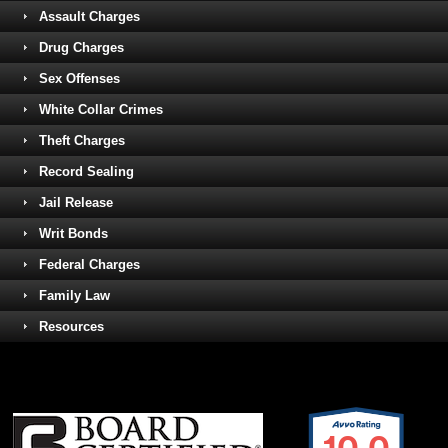
Assault Charges
Drug Charges
Sex Offenses
White Collar Crimes
Theft Charges
Record Sealing
Jail Release
Writ Bonds
Federal Charges
Family Law
Resources
10.0