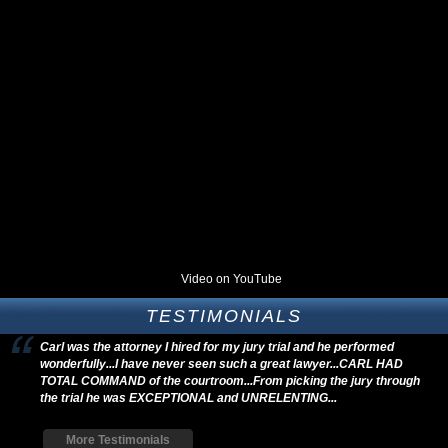
Video on YouTube
TESTIMONIALS
Carl was the attorney I hired for my jury trial and he performed
wonderfully...I have never seen such a great lawyer...CARL HAD
TOTAL COMMAND of the courtroom...From picking the jury through
the trial he was EXCEPTIONAL and UNRELENTING...
More Testimonials