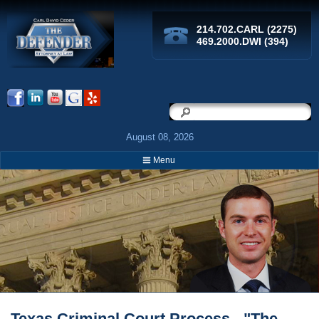
214.702.CARL (2275)
469.2000.DWI (394)
Search
Search
August 08, 2026
Menu
Breadcrumbs
Texas Criminal Court Process - "The