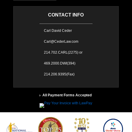
CONTACT INFO
Carl David Ceder
Carl@CederLaw.com
214.702.CARL(2275) or
469.2000.DWI(394)
214.206.9395(Fax)
All Payment Forms Accepted