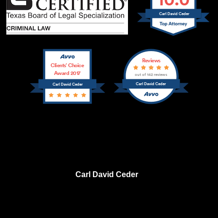
Carl David Ceder
Reviews
Clients’ Choice
Award 2017
out of 142 reviews
Carl David Ceder
Carl David Ceder
Carl David Ceder